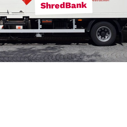
ShredBank