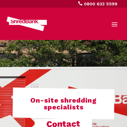

0800 633 5599
On-site shredding
specialists
Contact